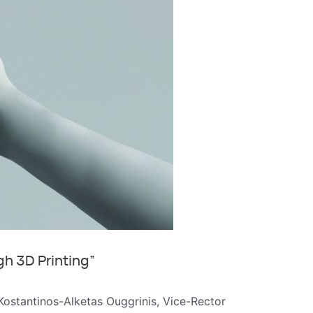
gh 3D Printing”
. Kostantinos-Alketas Ouggrinis, Vice-Rector