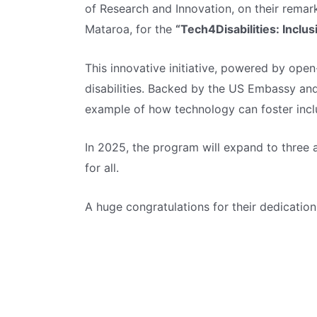
of Research and Innovation, on their remar
Mataroa, for the
“Tech4Disabilities: Inclu
This innovative initiative, powered by open
disabilities. Backed by the US Embassy an
example of how technology can foster inclus
In 2025, the program will expand to three 
for all.
A huge congratulations for their dedication 