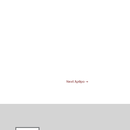
Next Άρθρο
→