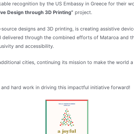
kable recognition by the US Embassy in Greece for their wo
sive Design through 3D Printing”
project.
-source designs and 3D printing, is creating assistive devic
d delivered through the combined efforts of Mataroa and th
ivity and accessibility.
additional cities, continuing its mission to make the worl
and hard work in driving this impactful initiative forward!