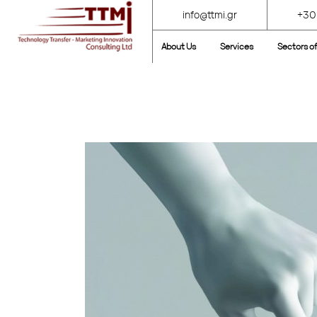
info@ttmi.gr
+30
About Us
Services
Sectors of