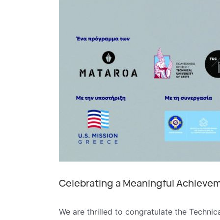
Celebrating a Meaningful Achieveme
We are thrilled to congratulate the Technic