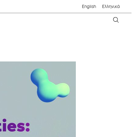
English
Ελληνικά