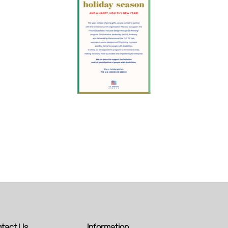
tact Us
Information