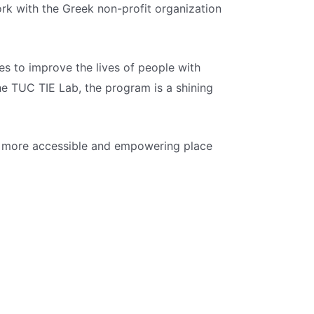
rk with the Greek non-profit organization
es to improve the lives of people with
e TUC TIE Lab, the program is a shining
d a more accessible and empowering place