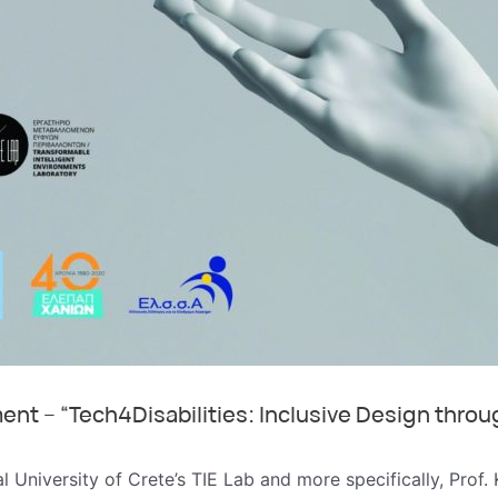
nt – “Tech4Disabilities: Inclusive Design throu
al University of Crete’s TIE Lab and more specifically, Prof