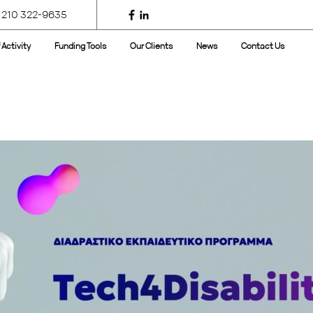
 210 322-9635
 Activity
Funding Tools
Our Clients
News
Contact Us